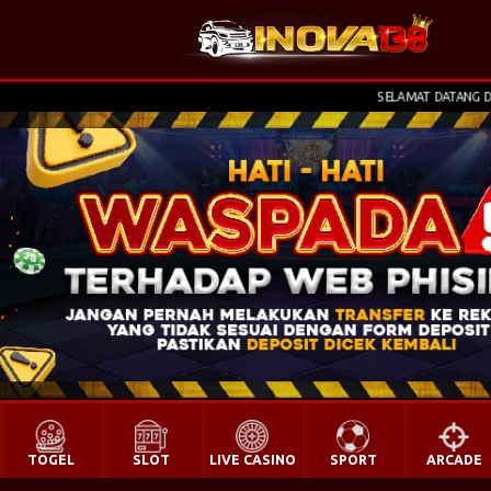
SELAMAT DATANG DI WE
TOGEL
SLOT
LIVE CASINO
SPORT
ARCADE