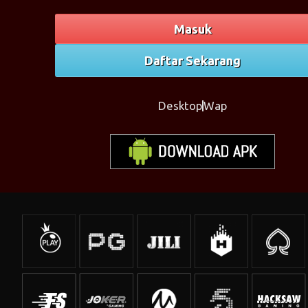
Masuk
Daftar Sekarang
Desktop
Wap