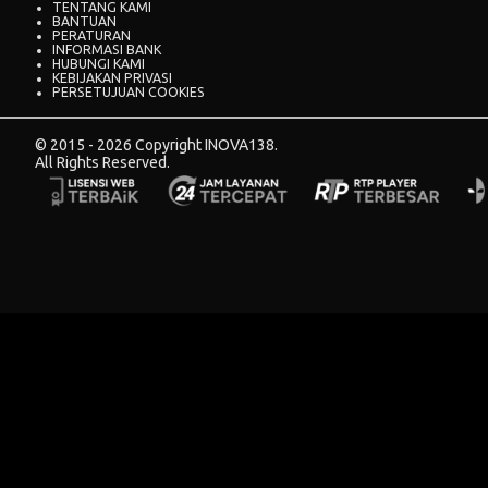
TENTANG KAMI
BANTUAN
PERATURAN
INFORMASI BANK
HUBUNGI KAMI
KEBIJAKAN PRIVASI
PERSETUJUAN COOKIES
© 2015 - 2026 Copyright INOVA138.
All Rights Reserved.