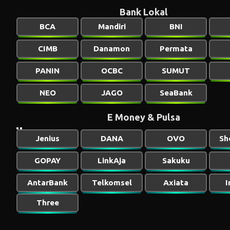
Bank Lokal
BCA
Mandiri
BNI
CIMB
Danamon
Permata
PANIN
OCBC
SUMUT
NEO
JAGO
SeaBank
E Money & Pulsa
Jenius
DANA
OVO
Sh
GOPAY
LinkAja
Sakuku
AntarBank
Telkomsel
Axiata
I
Three