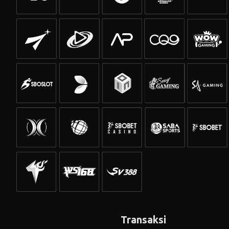
Transaksi