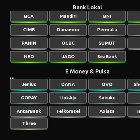
Bank Lokal
BCA
Mandiri
BNI
CIMB
Danamon
Permata
PANIN
OCBC
SUMUT
NEO
JAGO
SeaBank
E Money & Pulsa
Jenius
DANA
OVO
Sh
GOPAY
LinkAja
Sakuku
AntarBank
Telkomsel
Axiata
I
Three