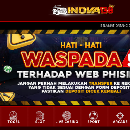
SELAMAT DATANG DI WE
TOGEL
SLOT
LIVE CASINO
SPORT
ARCADE