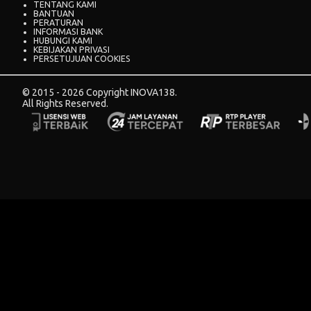
TENTANG KAMI
BANTUAN
PERATURAN
INFORMASI BANK
HUBUNGI KAMI
KEBIJAKAN PRIVASI
PERSETUJUAN COOKIES
© 2015 - 2026 Copyright INOVA138.
All Rights Reserved.