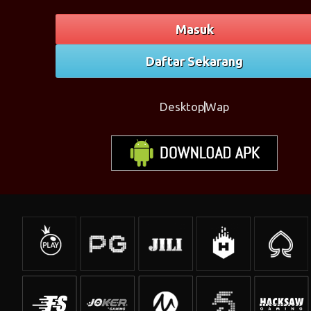
Masuk
Daftar Sekarang
Desktop
Wap