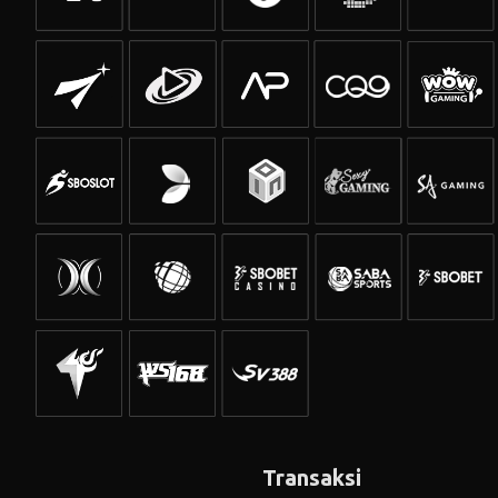
Transaksi