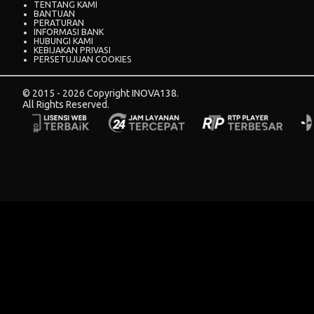
TENTANG KAMI
BANTUAN
PERATURAN
INFORMASI BANK
HUBUNGI KAMI
KEBIJAKAN PRIVASI
PERSETUJUAN COOKIES
© 2015 - 2026 Copyright INOVA138.
All Rights Reserved.