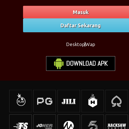
Masuk
Daftar Sekarang
Desktop
Wap