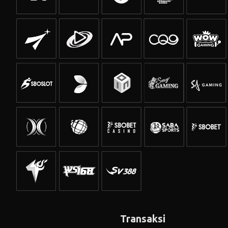
Transaksi