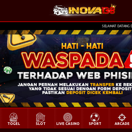
SELAMAT DATANG DI WE
TOGEL
SLOT
LIVE CASINO
SPORT
ARCADE