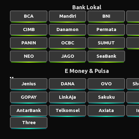
Bank Lokal
BCA
Mandiri
BNI
CIMB
Danamon
Permata
PANIN
OCBC
SUMUT
NEO
JAGO
SeaBank
E Money & Pulsa
Jenius
DANA
OVO
Sh
GOPAY
LinkAja
Sakuku
AntarBank
Telkomsel
Axiata
I
Three